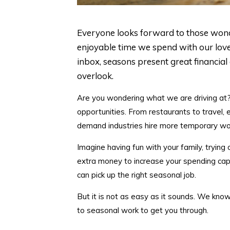
Everyone looks forward to those wonde
enjoyable time we spend with our lov
inbox, seasons present great financial
overlook.
Are you wondering what we are driving at? Y
opportunities. From restaurants to travel, 
demand industries hire more temporary wor
Imagine having fun with your family, tryin
extra money to increase your spending capac
can pick up the right seasonal job.
But it is not as easy as it sounds. We kno
to seasonal work to get you through.