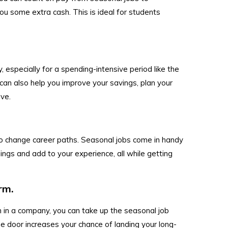
u some extra cash. This is ideal for students
 especially for a spending-intensive period like the
can also help you improve your savings, plan your
ave.
to change career paths. Seasonal jobs come in handy
hings and add to your experience, all while getting
rm.
on in a company, you can take up the seasonal job
the door increases your chance of landing your long-