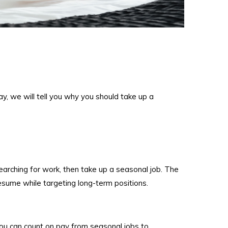
y, we will tell you why you should take up a
earching for work, then take up a seasonal job. The
resume while targeting long-term positions.
u can count on pay from seasonal jobs to