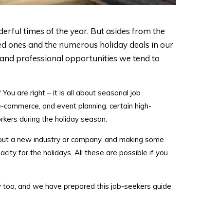
rful times of the year. But asides from the
ed ones and the numerous holiday deals in our
 and professional opportunities we tend to
ou are right – it is all about seasonal job
e-commerce, and event planning, certain high-
kers during the holiday season.
g out a new industry or company, and making some
ity for the holidays. All these are possible if you
w too, and we have prepared this job-seekers guide