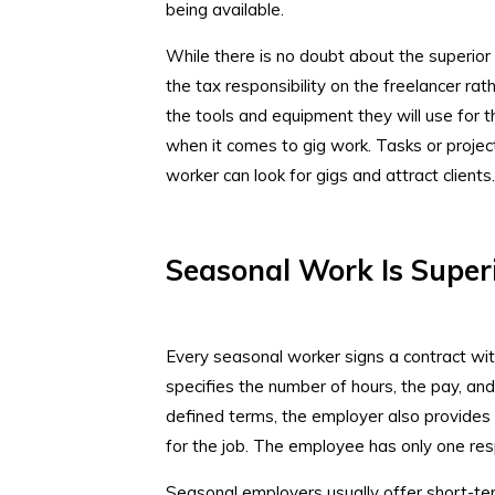
being available.
While there is no doubt about the superior 
the tax responsibility on the freelancer rath
the tools and equipment they will use for th
when it comes to gig work. Tasks or projec
worker can look for gigs and attract clients
Seasonal Work Is Super
Every seasonal worker signs a contract wi
specifies the number of hours, the pay, an
defined terms, the employer also provides
for the job. The employee has only one res
Seasonal employers usually offer short-ter