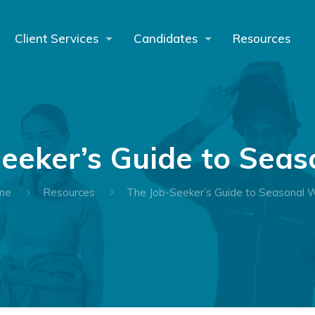
Client Services
Candidates
Resources
eeker’s Guide to Sea
me
Resources
The Job-Seeker’s Guide to Seasonal 