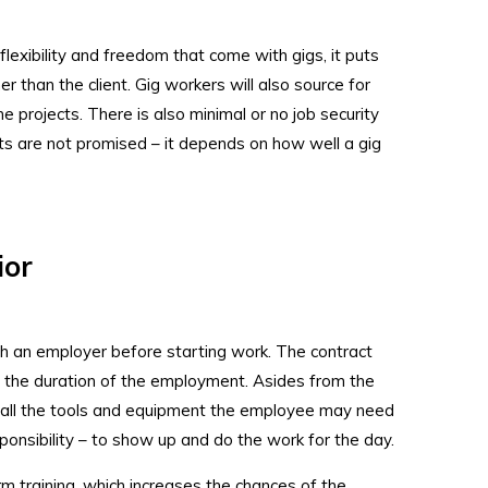
flexibility and freedom that come with gigs, it puts
er than the client. Gig workers will also source for
e projects. There is also minimal or no job security
ts are not promised – it depends on how well a gig
.
ior
th an employer before starting work. The contract
d the duration of the employment. Asides from the
 all the tools and equipment the employee may need
ponsibility – to show up and do the work for the day.
m training, which increases the chances of the