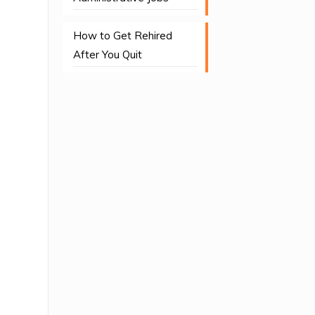
How to Get Rehired
After You Quit