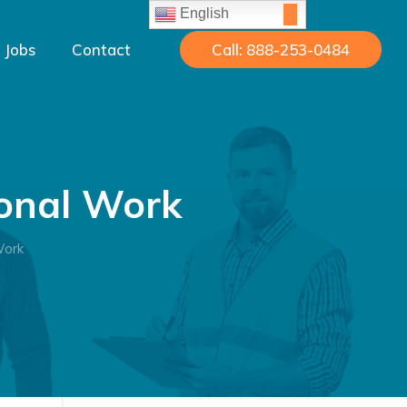
English
Jobs
Contact
Call: 888-253-0484
sonal Work
Work