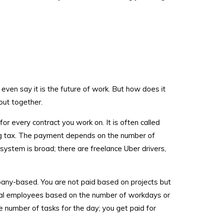
ven say it is the future of work. But how does it
out together.
 for every contract you work on. It is often called
ing tax. The payment depends on the number of
system is broad; there are freelance Uber drivers,
pany-based. You are not paid based on projects but
l employees based on the number of workdays or
he number of tasks for the day; you get paid for