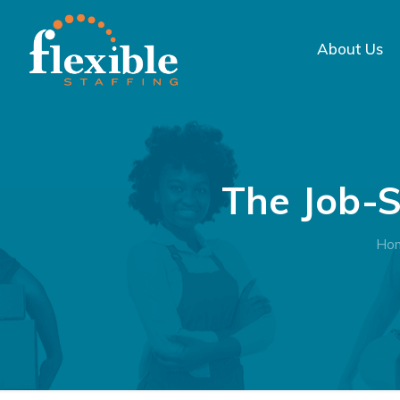
About Us
The Job-S
Ho