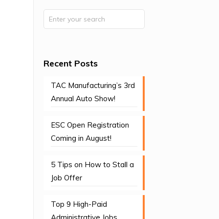
Recent Posts
TAC Manufacturing’s 3rd
Annual Auto Show!
ESC Open Registration
Coming in August!
5 Tips on How to Stall a
Job Offer
Top 9 High-Paid
Administrative Jobs