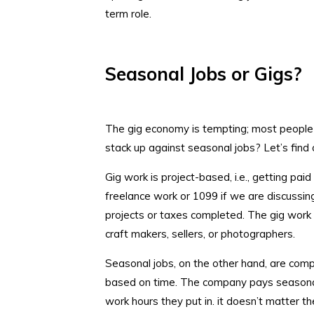
term role.
Seasonal Jobs or Gigs?
The gig economy is tempting; most people e
stack up against seasonal jobs? Let’s find 
Gig work is project-based, i.e., getting paid
freelance work or 1099 if we are discuss
projects or taxes completed. The gig work 
craft makers, sellers, or photographers.
Seasonal jobs, on the other hand, are com
based on time. The company pays seasona
work hours they put in. it doesn’t matter t