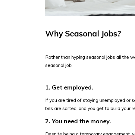
Why Seasonal Jobs?
Rather than hyping seasonal jobs all the wa
seasonal job.
1. Get employed.
If you are tired of staying unemployed or s
bills are sorted, and you get to build your 
2. You need the money.
Despite being a temporary engagement, yo