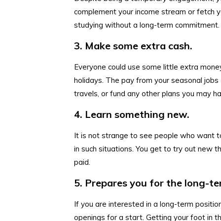
complement your income stream or fetch yo
studying without a long-term commitment.
3. Make some extra cash.
Everyone could use some little extra money,
holidays. The pay from your seasonal jobs 
travels, or fund any other plans you may h
4. Learn something new.
It is not strange to see people who want 
in such situations. You get to try out new t
paid.
5. Prepares you for the long-te
If you are interested in a long-term positi
openings for a start. Getting your foot in 