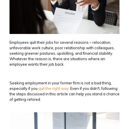
Employees quit their jobs for several reasons – relocation,
unfavorable work culture, poor relationship with colleagues,
seeking greener pastures, upskilling, and financial stability.
Whatever the reason is, there are situations where an
employee wants their job back.
Seeking employment in your former firm is not a bad thing,
especially if you
quit the right way
. Even if you didn't, following
the steps discussed in this article can help you stand a chance
of getting rehired.