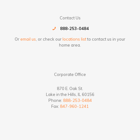
Contact Us
888-253-0484
Or
email us
, or check our
locations list
to contact us in your
home area.
Corporate Office
870 E. Oak St.
Lake in the Hills, IL 60156
Phone:
888-253-0484
Fax:
847-960-1241