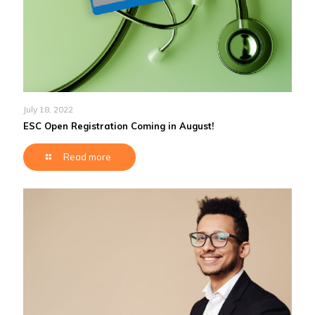
July 18, 2022
ESC Open Registration Coming in August!
Read more