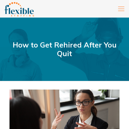
How to Get Rehired After You
Quit