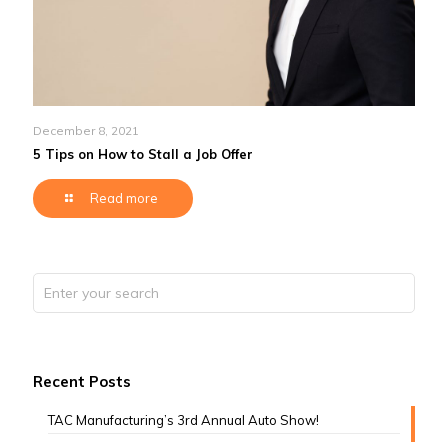
December 8, 2021
5 Tips on How to Stall a Job Offer
Read more
Recent Posts
TAC Manufacturing’s 3rd Annual Auto Show!