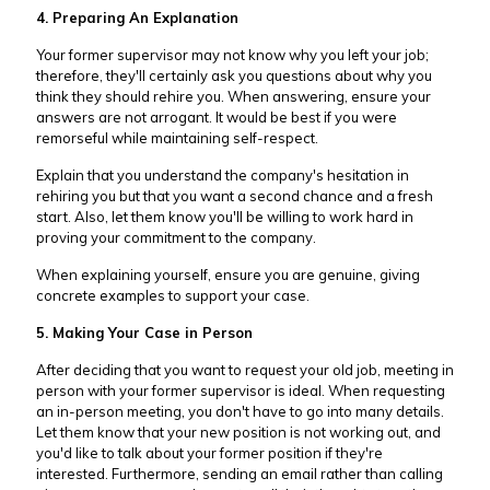
4. Preparing An Explanation
Your former supervisor may not know why you left your job;
therefore, they'll certainly ask you questions about why you
think they should rehire you. When answering, ensure your
answers are not arrogant. It would be best if you were
remorseful while maintaining self-respect.
Explain that you understand the company's hesitation in
rehiring you but that you want a second chance and a fresh
start. Also, let them know you'll be willing to work hard in
proving your commitment to the company.
When explaining yourself, ensure you are genuine, giving
concrete examples to support your case.
5. Making Your Case in Person
After deciding that you want to request your old job, meeting in
person with your former supervisor is ideal. When requesting
an in-person meeting, you don't have to go into many details.
Let them know that your new position is not working out, and
you'd like to talk about your former position if they're
interested. Furthermore, sending an email rather than calling