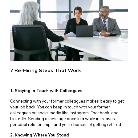
7 Re-Hiring Steps That Work
1. Staying In Touch with Colleagues
Connecting with your former colleagues makes it easy to get
your job back. You can keep in touch with your former
colleagues on social media like Instagram, Facebook, and
LinkedIn. Sending a message once in a while increases
personal relationships and your chances of getting rehired.
2. Knowing Where You Stand