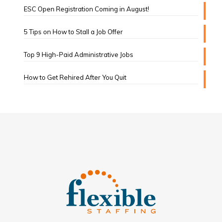
ESC Open Registration Coming in August!
5 Tips on How to Stall a Job Offer
Top 9 High-Paid Administrative Jobs
How to Get Rehired After You Quit