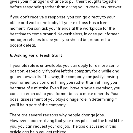
gives your manager a chance to pull their thoughts together
before responding rather than giving you a knee-jerk answer.
If you don't receive a response, you can go directly to your
office and wait in the lobby till your ex-boss has a free
moment. You can ask your friends at the workplace for the
best time to come around. Nevertheless, in case your former
manager refuses to see you, you should be prepared to
accept defeat.
6. Asking For a Fresh Start
If your old role is unavailable, you can apply for a more senior
position, especially if you've left the company for a while and
gained new skills. This way, the company can justify leaving
your former position and hiring you rather than rehiring you
because of a mistake. Even if you have a new supervisor, you
can still reach out to your former boss to make amends. Your
boss' assessment of you plays a huge role in determining if
you'll be a part of the company.
There are several reasons why people change jobs.
However, upon realizing that your new job is not the best fit for
you, you can request your old job. The tips discussed in this
article can help you get rehired.