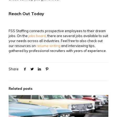
Reach Out Today
FSS Staffing connects prospective employees to their dream
jobs. On the
jobs board
, there are several jobs available to suit
your needs across all industries. Feel free to also check out
our resources on
resume writing
and interviewing tips,
gathered by professional recruiters with years of experience.
Share
Related posts