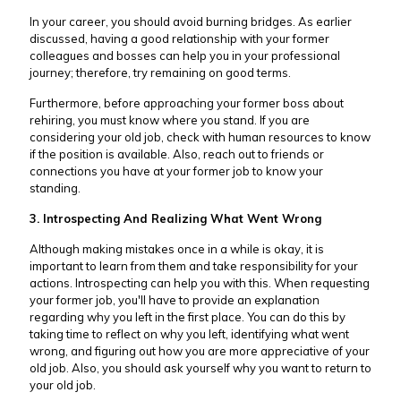
In your career, you should avoid burning bridges. As earlier
discussed, having a good relationship with your former
colleagues and bosses can help you in your professional
journey; therefore, try remaining on good terms.
Furthermore, before approaching your former boss about
rehiring, you must know where you stand. If you are
considering your old job, check with human resources to know
if the position is available. Also, reach out to friends or
connections you have at your former job to know your
standing.
3. Introspecting And Realizing What Went Wrong
Although making mistakes once in a while is okay, it is
important to learn from them and take responsibility for your
actions. Introspecting can help you with this. When requesting
your former job, you'll have to provide an explanation
regarding why you left in the first place. You can do this by
taking time to reflect on why you left, identifying what went
wrong, and figuring out how you are more appreciative of your
old job. Also, you should ask yourself why you want to return to
your old job.