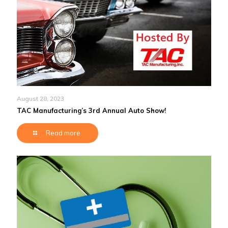
August 28, 2023
TAC Manufacturing’s 3rd Annual Auto Show!
Read more