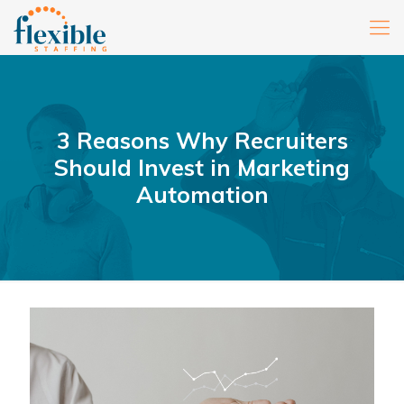
3 Reasons Why Recruiters
Should Invest in Marketing
Automation