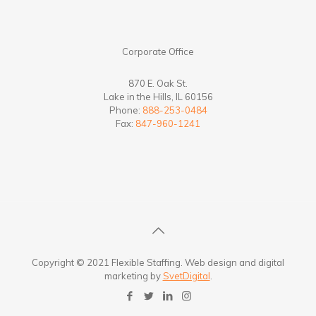
Corporate Office
870 E. Oak St.
Lake in the Hills, IL 60156
Phone:
888-253-0484
Fax:
847-960-1241
Copyright © 2021 Flexible Staffing. Web design and digital
marketing by
SvetDigital
.