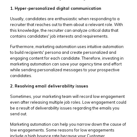
1. Hyper-personalized digital communication
Usually, candidates are enthusiastic when responding to a
recruiter that reaches out to them about a relevant role. With
this knowledge, the recruiter can analyze critical data that
contains candidates' job interests and requirements.
Furthermore, marketing automation uses intuitive automation
to build recipients' persona and create personalized and
engaging content for each candidate. Therefore, investing in
marketing automation can save your agency time and effort
while sending personalized messages to your prospective
candidates.
2. Resolving email deliverability issues
Sometimes, your marketing team will record low engagement
even after releasing multiple job roles. Low engagement could
be a result of deliverability issues regarding the emails you
send out.
Marketing automation can help you narrow down the cause of
low engagements. Some reasons for low engagements
include a high bounce rate because your Customer