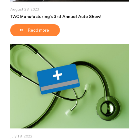
August 28, 2023
TAC Manufacturing’s 3rd Annual Auto Show!
Read more
July 18, 2022