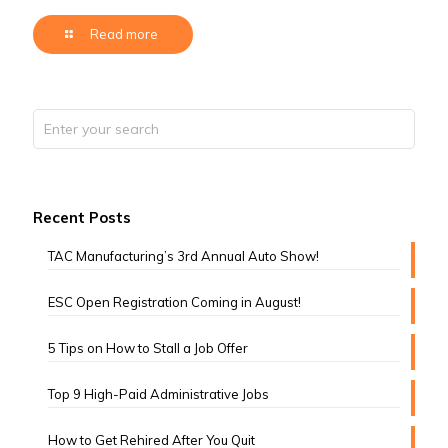
Read more
Recent Posts
TAC Manufacturing’s 3rd Annual Auto Show!
ESC Open Registration Coming in August!
5 Tips on How to Stall a Job Offer
Top 9 High-Paid Administrative Jobs
How to Get Rehired After You Quit