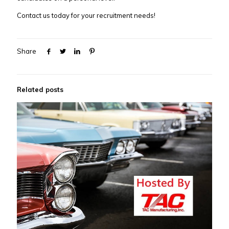
Contact us today for your recruitment needs!
Share
Related posts