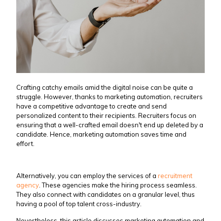
Crafting catchy emails amid the digital noise can be quite a
struggle. However, thanks to marketing automation, recruiters
have a competitive advantage to create and send
personalized content to their recipients. Recruiters focus on
ensuring that a well-crafted email doesn't end up deleted by a
candidate. Hence, marketing automation saves time and
effort.
Alternatively, you can employ the services of a
recruitment
agency
. These agencies make the hiring process seamless.
They also connect with candidates on a granular level, thus
having a pool of top talent cross-industry.
Nevertheless, this article discusses marketing automation and