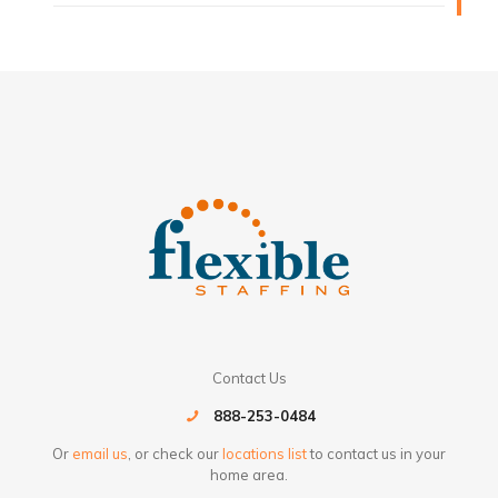
Contact Us
888-253-0484
Or
email us
, or check our
locations list
to contact us in your
home area.