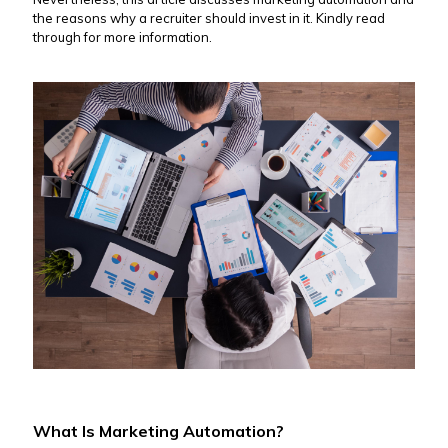
the reasons why a recruiter should invest in it. Kindly read
through for more information.
What Is Marketing Automation?