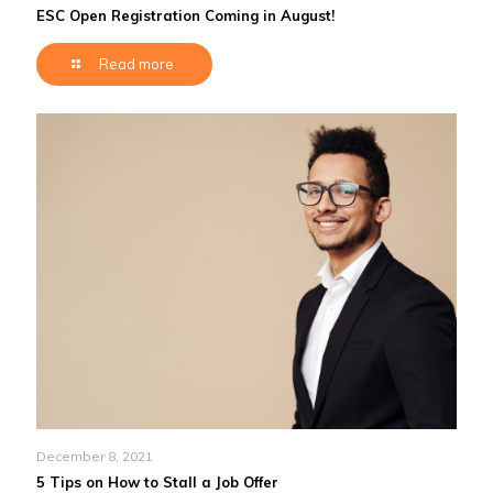
ESC Open Registration Coming in August!
Read more
December 8, 2021
5 Tips on How to Stall a Job Offer