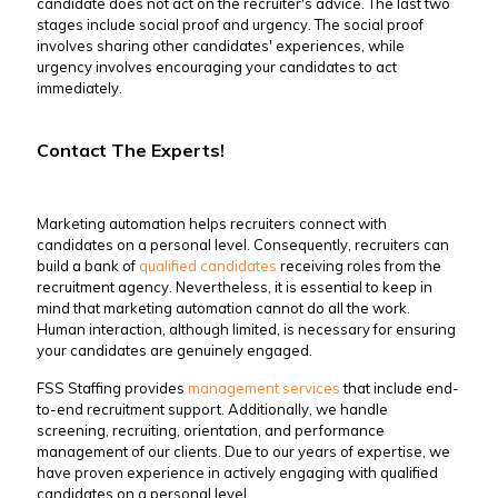
candidate does not act on the recruiter's advice. The last two
stages include social proof and urgency. The social proof
involves sharing other candidates' experiences, while
urgency involves encouraging your candidates to act
immediately.
Contact The Experts!
Marketing automation helps recruiters connect with
candidates on a personal level. Consequently, recruiters can
build a bank of
qualified candidates
receiving roles from the
recruitment agency. Nevertheless, it is essential to keep in
mind that marketing automation cannot do all the work.
Human interaction, although limited, is necessary for ensuring
your candidates are genuinely engaged.
FSS Staffing provides
management services
that include end-
to-end recruitment support. Additionally, we handle
screening, recruiting, orientation, and performance
management of our clients. Due to our years of expertise, we
have proven experience in actively engaging with qualified
candidates on a personal level.