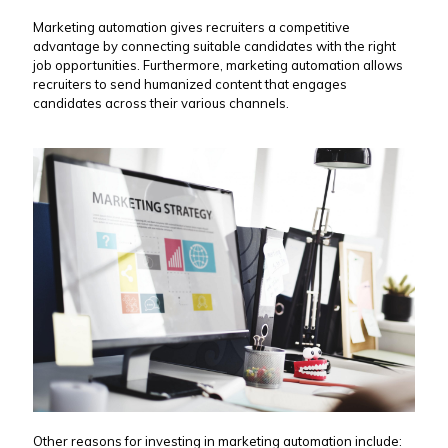
Marketing automation gives recruiters a competitive
advantage by connecting suitable candidates with the right
job opportunities. Furthermore, marketing automation allows
recruiters to send humanized content that engages
candidates across their various channels.
Other reasons for investing in marketing automation include: