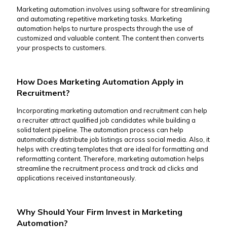
Marketing automation involves using software for streamlining
and automating repetitive marketing tasks. Marketing
automation helps to nurture prospects through the use of
customized and valuable content. The content then converts
your prospects to customers.
How Does Marketing Automation Apply in
Recruitment?
Incorporating marketing automation and recruitment can help
a recruiter attract qualified job candidates while building a
solid talent pipeline. The automation process can help
automatically distribute job listings across social media. Also, it
helps with creating templates that are ideal for formatting and
reformatting content. Therefore, marketing automation helps
streamline the recruitment process and track ad clicks and
applications received instantaneously.
Why Should Your Firm Invest in Marketing
Automation?