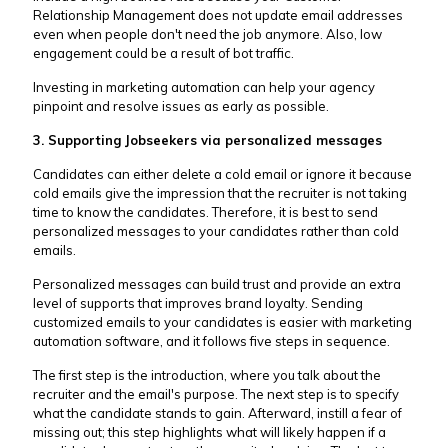
Relationship Management does not update email addresses
even when people don't need the job anymore. Also, low
engagement could be a result of bot traffic.
Investing in marketing automation can help your agency
pinpoint and resolve issues as early as possible.
3. Supporting Jobseekers via personalized messages
Candidates can either delete a cold email or ignore it because
cold emails give the impression that the recruiter is not taking
time to know the candidates. Therefore, it is best to send
personalized messages to your candidates rather than cold
emails.
Personalized messages can build trust and provide an extra
level of supports that improves brand loyalty. Sending
customized emails to your candidates is easier with marketing
automation software, and it follows five steps in sequence.
The first step is the introduction, where you talk about the
recruiter and the email's purpose. The next step is to specify
what the candidate stands to gain. Afterward, instill a fear of
missing out; this step highlights what will likely happen if a