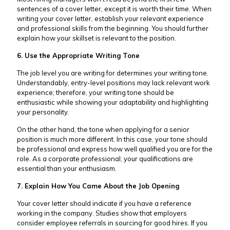
sentences of a cover letter, except it is worth their time. When
writing your cover letter, establish your relevant experience
and professional skills from the beginning. You should further
explain how your skillset is relevant to the position.
6. Use the Appropriate Writing Tone
The job level you are writing for determines your writing tone.
Understandably, entry-level positions may lack relevant work
experience; therefore, your writing tone should be
enthusiastic while showing your adaptability and highlighting
your personality.
On the other hand, the tone when applying for a senior
position is much more different. In this case, your tone should
be professional and express how well qualified you are for the
role. As a corporate professional, your qualifications are
essential than your enthusiasm.
7. Explain How You Came About the Job Opening
Your cover letter should indicate if you have a reference
working in the company. Studies show that employers
consider employee referrals in sourcing for good hires. If you