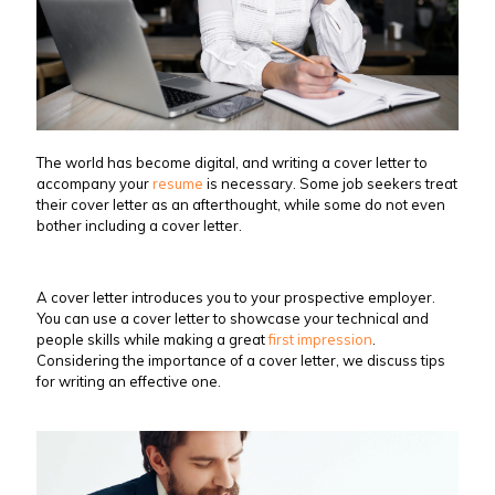
The world has become digital, and writing a cover letter to
accompany your
resume
is necessary. Some job seekers treat
their cover letter as an afterthought, while some do not even
bother including a cover letter.
A cover letter introduces you to your prospective employer.
You can use a cover letter to showcase your technical and
people skills while making a great
first impression
.
Considering the importance of a cover letter, we discuss tips
for writing an effective one.