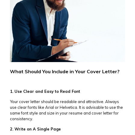
What Should You Include in Your Cover Letter?
1. Use Clear and Easy to Read Font
Your cover letter should be readable and attractive. Always
use clear fonts like Arial or Helvetica. It is advisable to use the
same font style and size in your resume and cover letter for
consistency.
2. Write on A Single Page