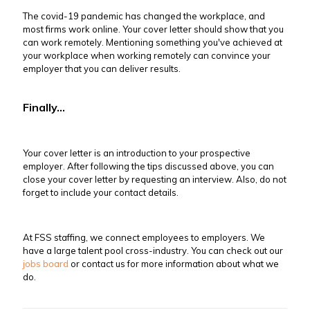
The covid-19 pandemic has changed the workplace, and
most firms work online. Your cover letter should show that you
can work remotely. Mentioning something you've achieved at
your workplace when working remotely can convince your
employer that you can deliver results.
Finally...
Your cover letter is an introduction to your prospective
employer. After following the tips discussed above, you can
close your cover letter by requesting an interview. Also, do not
forget to include your contact details.
At FSS staffing, we connect employees to employers. We
have a large talent pool cross-industry. You can check out our
jobs board
or contact us for more information about what we
do.