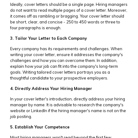
Ideally, cover letters should be a single page. Hiring managers
do not want to read multiple pages of a cover letter. Moreover,
it comes off as rambling or bragging. Your cover letter should
be short, clear, and concise - 250 to 450 words or three to
four paragraphs is enough.
3. Tailor Your Letter to Each Company
Every company has its requirements and challenges. When
writing your cover letter, ensure it addresses the company's
challenges and how you can overcome them. In addition,
explain how your job can fit into the company's long-term
goals. Writing tailored cover letters portrays you as a
thoughtful candidate to your prospective employers.
4. Directly Address Your Hiring Manager
In your cover letter's introduction, directly address your hiring
manager by name. It is advisable to research the company's
website or LinkedIn if the hiring manager's name is not on the
job posting.
5. Establish Your Competence
Most hiring managers won't read beyond the first few