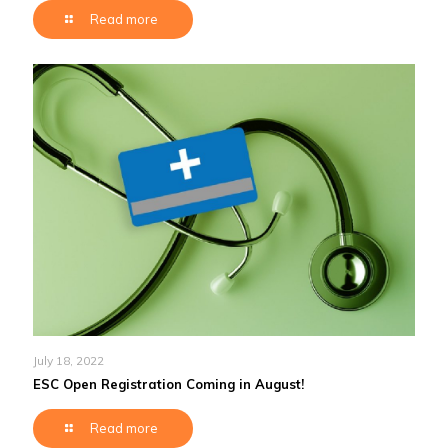
Read more
July 18, 2022
ESC Open Registration Coming in August!
Read more