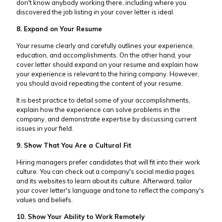
don't know anybody working there, including where you
discovered the job listing in your cover letter is ideal.
8. Expand on Your Resume
Your resume clearly and carefully outlines your experience,
education, and accomplishments. On the other hand, your
cover letter should expand on your resume and explain how
your experience is relevant to the hiring company. However,
you should avoid repeating the content of your resume.
It is best practice to detail some of your accomplishments,
explain how the experience can solve problems in the
company, and demonstrate expertise by discussing current
issues in your field.
9. Show That You Are a Cultural Fit
Hiring managers prefer candidates that will fit into their work
culture. You can check out a company's social media pages
and its websites to learn about its culture. Afterward, tailor
your cover letter's language and tone to reflect the company's
values and beliefs.
10. Show Your Ability to Work Remotely