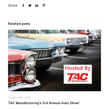
Share
Related posts
August 28, 2023
TAC Manufacturing’s 3rd Annual Auto Show!