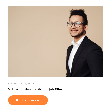
December 8, 2021
5 Tips on How to Stall a Job Offer
Read more