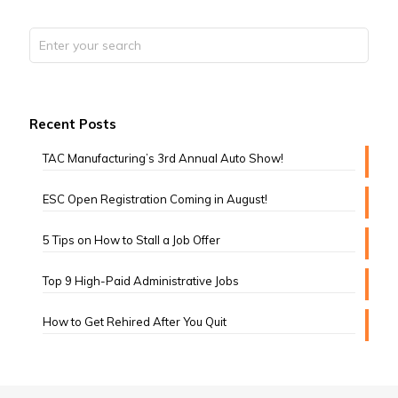
Recent Posts
TAC Manufacturing’s 3rd Annual Auto Show!
ESC Open Registration Coming in August!
5 Tips on How to Stall a Job Offer
Top 9 High-Paid Administrative Jobs
How to Get Rehired After You Quit