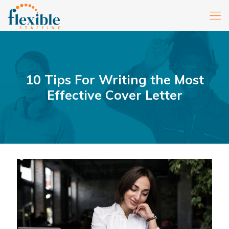
10 Tips For Writing the Most
Effective Cover Letter