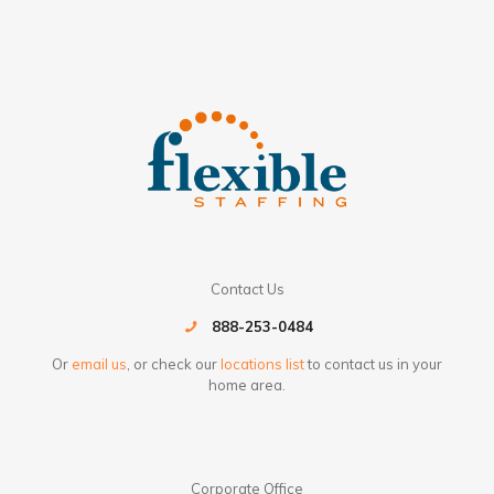
Contact Us
888-253-0484
Or
email us
, or check our
locations list
to contact us in your
home area.
Corporate Office