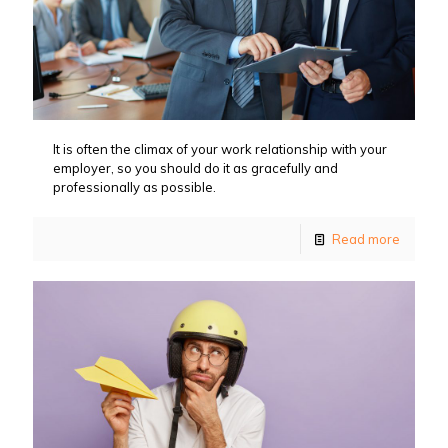
It is often the climax of your work relationship with your
employer, so you should do it as gracefully and
professionally as possible.
Read more