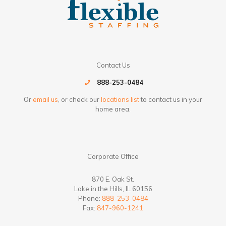
Contact Us
888-253-0484
Or
email us
, or check our
locations list
to contact us in your
home area.
Corporate Office
870 E. Oak St.
Lake in the Hills, IL 60156
Phone:
888-253-0484
Fax:
847-960-1241