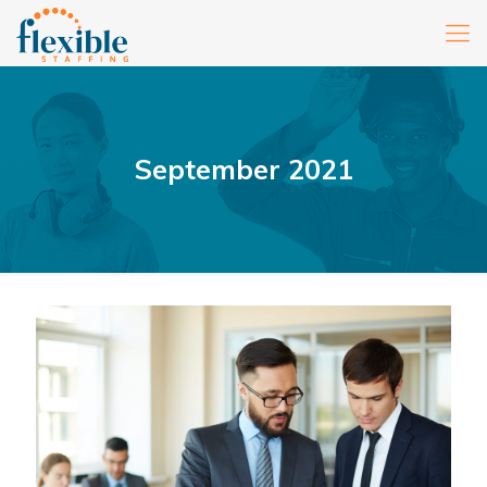
September 2021