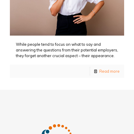
While people tend to focus on what to say and
answering the questions from their potential employers,
they forget another crucial aspect – their appearance.
Read more