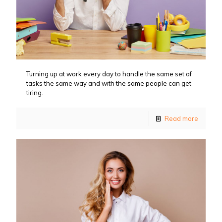
Turning up at work every day to handle the same set of
tasks the same way and with the same people can get
tiring.
Read more